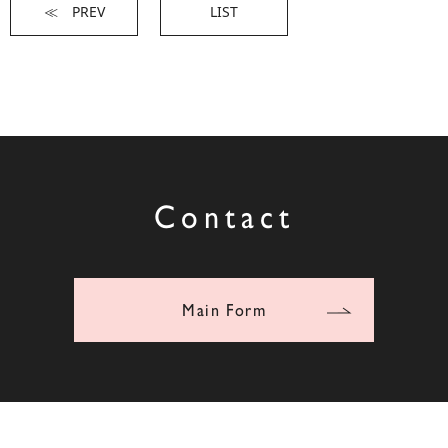
≪ PREV
LIST
Contact
Main Form